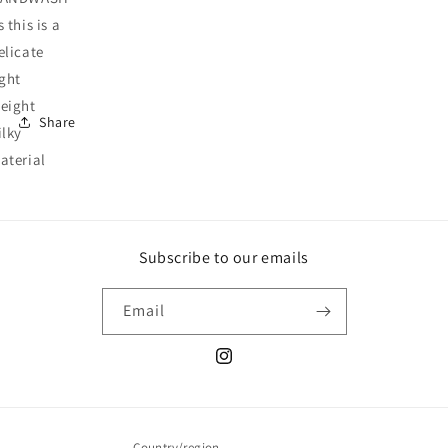
s this is a
elicate
ight
eight
Share
ilky
aterial
Subscribe to our emails
Email
Instagram
Country/region