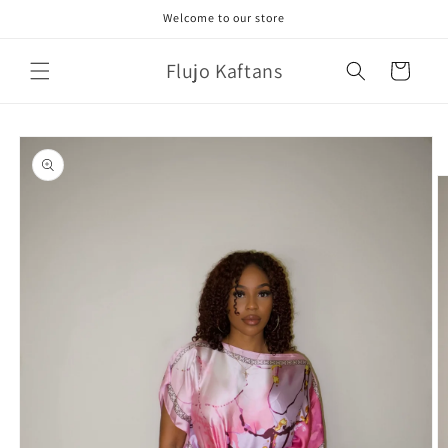
Skip to
Welcome to our store
content
Flujo Kaftans
Cart
Skip to
product
information