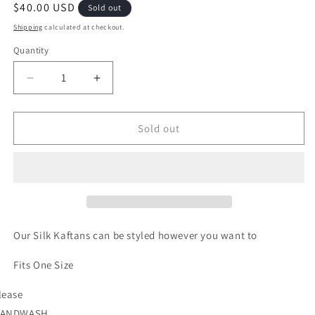
Regular
$40.00 USD
Sold out
price
Shipping
calculated at checkout.
Quantity
Quantity
Decrease
Increase
quantity
quantity
for
for
When
When
Sold out
in
in
Rome-
Rome-
Pink
Pink
Our Silk Kaftans can be styled however you want to
Fits One Size
lease
ANDWASH