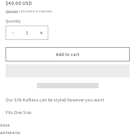
Regular
$40.00 USD
price
Shipping
calculated at checkout.
Quantity
Quantity
Decrease
Increase
quantity
quantity
for
for
Jade
Jade
Add to cart
Instict
Instict
Our Silk Kaftans can be styled however you want
Fits One Size
lease
ANDWASH