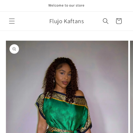
Skip to
Welcome to our store
content
Flujo Kaftans
Cart
Skip to
product
information