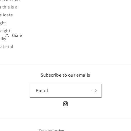
s this is a
elicate
ight
eight
Share
ilky
aterial
Subscribe to our emails
Email
Instagram
Country/region